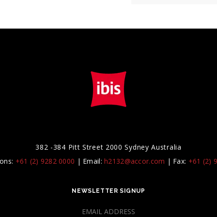
382 -384 Pitt Street 2000 Sydney Australia
ions:
+61 (2) 9282 0000
|
Email:
h2132@accor.com
|
Fax:
+61 (2) 
NEWSLETTER SIGNUP