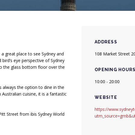
ADDRESS
s a great place to see Sydney and
108 Market Street 2
d bird’s eye perspective of Sydney
o the glass bottom floor over the
OPENING HOUR
10:00 - 20:00
 is always the option to dine in the
stralian cuisine, it is a fantastic
WEBSITE
https://www.sydney
itt Street from ibis Sydney World
utm_source=gmb&u
ew tab.