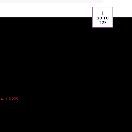
↑
GO TO
TOP
9217 6666