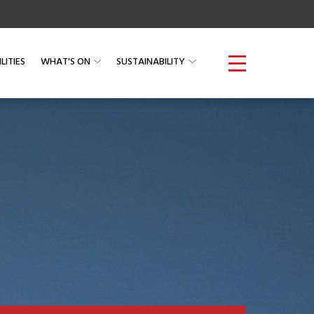
LITIES
WHAT'S ON
SUSTAINABILITY