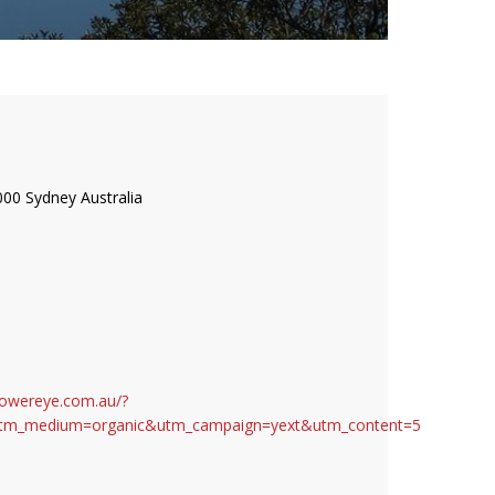
000 Sydney Australia
S
towereye.com.au/?
tm_medium=organic&utm_campaign=yext&utm_content=5