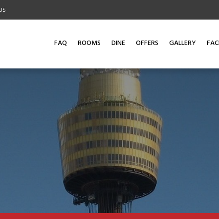
US
FAQ
ROOMS
DINE
OFFERS
GALLERY
FACI