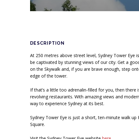
DESCRIPTION
At 250 metres above street level, Sydney Tower Eye i
be captivated by stunning views of our city. Get a goo
on the Skywalk and, if you are brave enough, step ont
edge of the tower.
If that’s a little too adrenalin-filled for you, then there
revolving restaurants. With amazing views and modern Au
way to experience Sydney at its best.
Sydney Tower Eye is just a short, ten-minute walk up P
Square.
Visit the Sydney Tower Eye website
here
Opens in a n
.