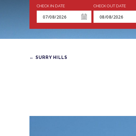
CHECK IN DATE
CHECK OUT DATE
← SURRY HILLS