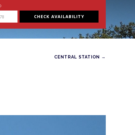
O
CHECK AVAILABILITY
CENTRAL STATION →