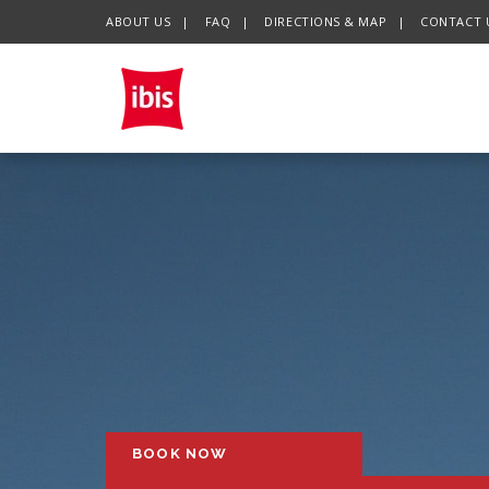
ABOUT US
FAQ
DIRECTIONS & MAP
CONTACT 
BOOK NOW