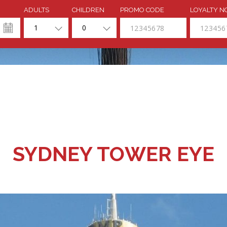
ADULTS
CHILDREN
PROMO CODE
LOYALTY N
1
0
SYDNEY TOWER EYE