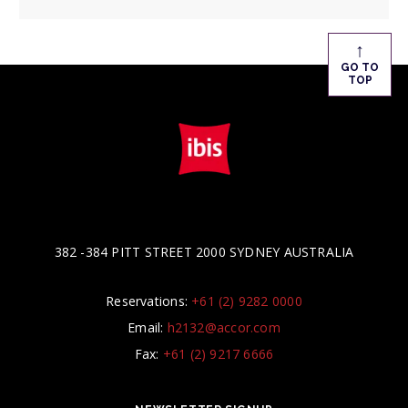
↑
GO TO
TOP
382 -384 PITT STREET 2000 SYDNEY AUSTRALIA
Reservations:
+61 (2) 9282 0000
Email:
h2132@accor.com
Fax:
+61 (2) 9217 6666