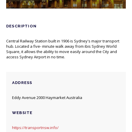
DESCRIPTION
Central Railway Station built in 1906 is Sydney's major transport
hub. Located a five- minute walk away from ibis Sydney World
Square, it allows the ability to move easily around the City and
access Sydney Airport in no time.
ADDRESS
Eddy Avenue 2000 Haymarket Australia
WEBSITE
https://transportnsw.info/