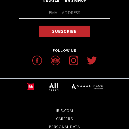
NEWSLETTER SIGNUP
SUBSCRIBE
FOLLOW US
IBIS.COM
OPENS IN A NEW TAB.
CAREERS
OPENS IN A NEW TAB.
PERSONAL DATA
OPENS IN A NEW TAB.