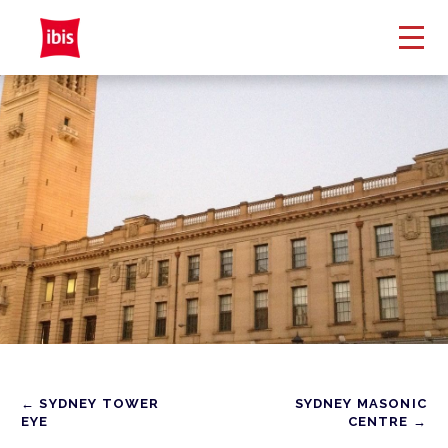
← SYDNEY TOWER
SYDNEY MASONIC
EYE
CENTRE →