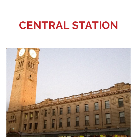
CENTRAL STATION