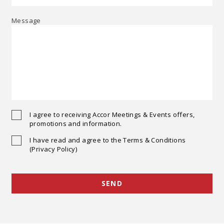
Message
I agree to receiving Accor Meetings & Events offers,
promotions and information.
I have read and agree to the Terms & Conditions
(Privacy Policy)
SEND