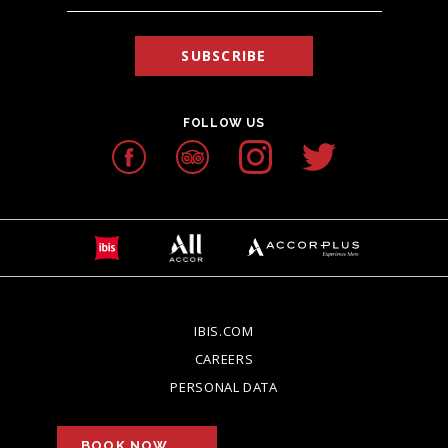
SUBSCRIBE
FOLLOW US
IBIS.COM
OPENS IN A NEW TAB.
CAREERS
OPENS IN A NEW TAB.
PERSONAL DATA
OPENS IN A NEW TAB.
BOOK NOW