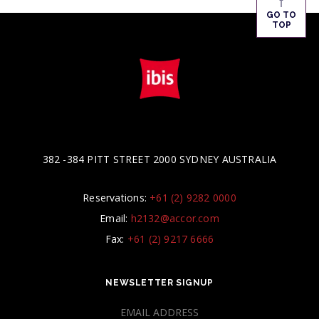
↑
GO TO
TOP
382 -384 PITT STREET 2000 SYDNEY AUSTRALIA
Reservations:
+61 (2) 9282 0000
Email:
h2132@accor.com
Fax:
+61 (2) 9217 6666
NEWSLETTER SIGNUP