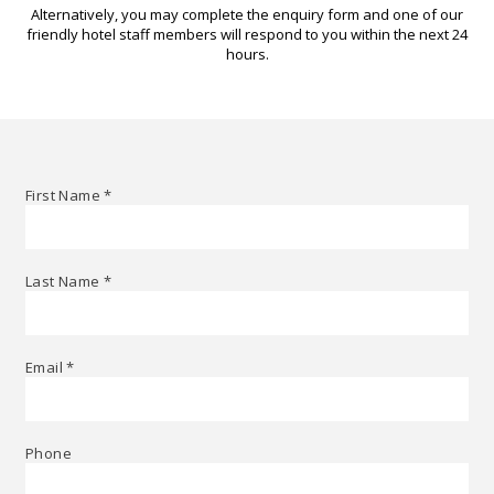
Alternatively, you may complete the enquiry form and one of our
friendly hotel staff members will respond to you within the next 24
hours.
First Name
*
Last Name
*
Email
*
Phone