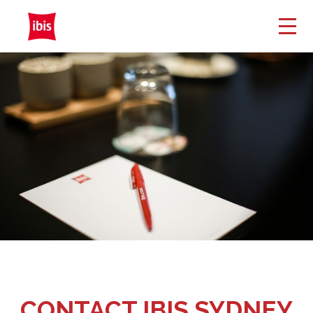
CONTACT IBIS SYDNEY