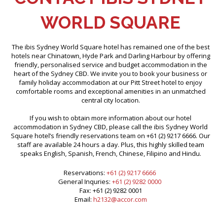
WORLD SQUARE
The ibis Sydney World Square hotel has remained one of the best
hotels near Chinatown, Hyde Park and Darling Harbour by offering
friendly, personalised service and budget accommodation in the
heart of the Sydney CBD. We invite you to book your business or
family holiday accommodation at our Pitt Street hotel to enjoy
comfortable rooms and exceptional amenities in an unmatched
central city location.
If you wish to obtain more information about our hotel
accommodation in Sydney CBD, please call the ibis Sydney World
Square hotel’s friendly reservations team on +61 (2) 9217 6666. Our
staff are available 24 hours a day. Plus, this highly skilled team
speaks English, Spanish, French, Chinese, Filipino and Hindu.
Reservations:
+61 (2) 9217 6666
General Inquries:
+61 (2) 9282 0000
Fax: +61 (2) 9282 0001
Email:
h2132@accor.com