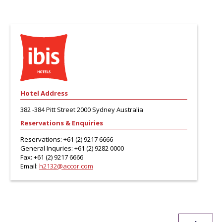
Hotel Address
382 -384 Pitt Street 2000 Sydney Australia
Reservations & Enquiries
Reservations:
+61 (2) 9217 6666
General Inquries:
+61 (2) 9282 0000
Fax:
+61 (2) 9217 6666
Email:
h2132@accor.com