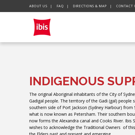
ABOUT US
FAQ
DIRECTIONS & MAP
CONTACT 
CHECK IN DATE
CHECK OUT DATE
INDIGENOUS SUP
The original Aboriginal inhabitants of the City of Sydne
Gadigal people. The territory of the Gadi (gal) people 
southern side of Port Jackson (Sydney Harbour) from
what is now known as Petersham. Their southern boun
now forms the Alexandra canal and Cooks River. Ibis
wishes to acknowledge the Traditional Owners of this
the Elders past and present and emerging.