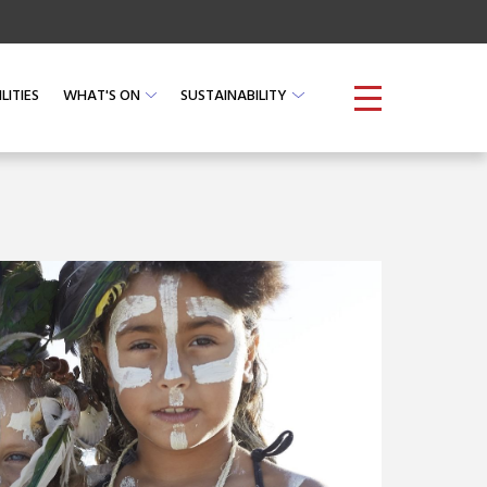
O
CHECK AVAILABILITY
LITIES
WHAT'S ON
SUSTAINABILITY