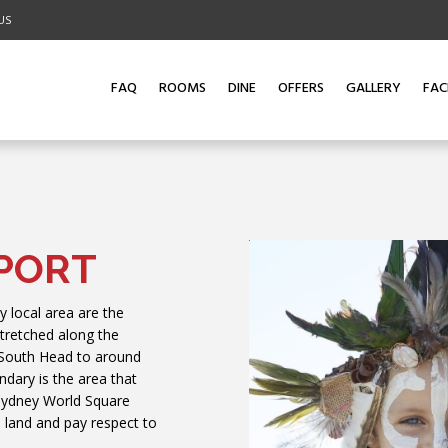
US
ADULTS
CHILDREN
PROMO CODE
LOYALTY N
1
0
FAQ
ROOMS
DINE
OFFERS
GALLERY
FACI
PORT
y local area are the
stretched along the
 South Head to around
dary is the area that
 Sydney World Square
 land and pay respect to