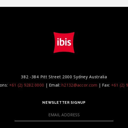
382 -384 Pitt Street 2000 Sydney Australia
ions:
+61 (2) 9282 0000
|
Email:
h2132@accor.com
|
Fax:
+61 (2) 
NEWSLETTER SIGNUP