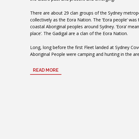
There are about 29 clan groups of the Sydney metropo
collectively as the Eora Nation. The ‘Eora people’ was
coastal Aboriginal peoples around Sydney. ‘Eora’ means
place’. The Gadigal are a clan of the Eora Nation.
Long, long before the first Fleet landed at Sydney Cov
Aboriginal People were camping and hunting in the a
Square. George Street now runs along one side of this
ancient Aboriginal trading rout stretching from the fi
READ MORE
(Sydney Cove) down the hill to the grasslands further
day Newtown and Petersham.
Experience some Indigenous culture whilst you a
First Nations
Australia Museum
Monday – Sunday from 10.00am