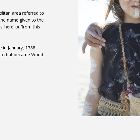
litan area referred to
 the name given to the
 ‘here’ or ‘from this
e in January, 1788
rea that became World
 area, following an
shing grounds at Warrang
 out towards the present-
re here: