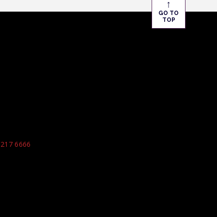
↑
GO TO
TOP
9217 6666