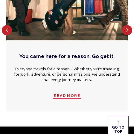
You came here for a reason. Go get it.
Everyone travels for a reason – Whether you're traveling
for work, adventure, or personal missions, we understand
that every journey matters.
READ MORE
↑
GO TO
TOP