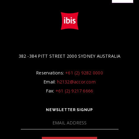
382 -384 PITT STREET 2000 SYDNEY AUSTRALIA
Reservations:
+61 (2) 9282 0000
Email:
h2132@accor.com
Fax:
+61 (2) 9217 6666
NEWSLETTER SIGNUP