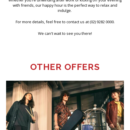
Whether you're unwinding after work or kicking off your evening
with friends, our happy hour is the perfect way to relax and
indulge.
For more details, feel free to contact us at (02) 9282 0000.
We can't wait to see you there!
OTHER OFFERS