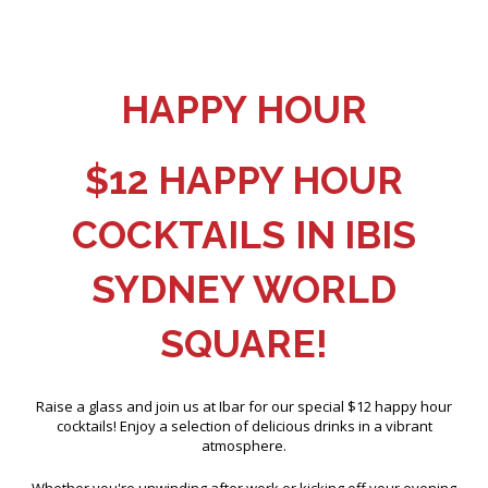
HAPPY HOUR
$12 HAPPY HOUR
COCKTAILS IN IBIS
SYDNEY WORLD
SQUARE!
Raise a glass and join us at Ibar for our special $12 happy hour
cocktails! Enjoy a selection of delicious drinks in a vibrant
atmosphere.