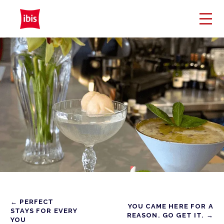
← PERFECT
YOU CAME HERE FOR A
STAYS FOR EVERY
REASON. GO GET IT. →
YOU